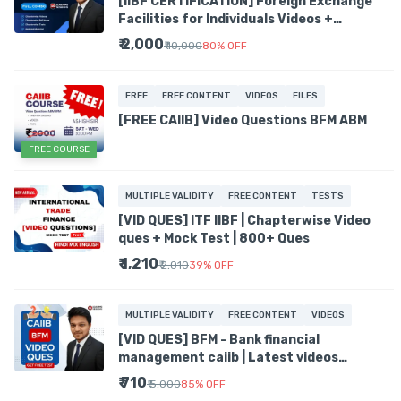
[IIBF CERTIFICATION] Foreign Exchange
Facilities for Individuals Videos +
Chapterwise Tests + PDFs
₹ 2,000
₹ 10,000
80
%
OFF
FREE
FREE CONTENT
VIDEOS
FILES
[FREE CAIIB] Video Questions BFM ABM
FREE COURSE
MULTIPLE VALIDITY
FREE CONTENT
TESTS
[VID QUES] ITF IIBF | Chapterwise Video
ques + Mock Test | 800+ Ques
₹ 1,210
₹ 2,010
39
%
OFF
MULTIPLE VALIDITY
FREE CONTENT
VIDEOS
[VID QUES] BFM - Bank financial
management caiib | Latest videos
QUESTIONS | Prev Year Ques | Tests
₹ 710
₹ 5,000
85
%
OFF