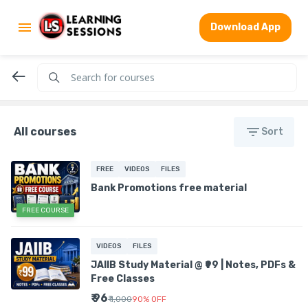
Download App
All courses
Sort
FREE
VIDEOS
FILES
Bank Promotions free material
FREE COURSE
VIDEOS
FILES
JAIIB Study Material @ ₹99 | Notes, PDFs &
Free Classes
₹ 96
₹ 1,000
90
%
OFF