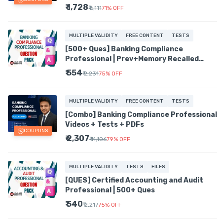
Hindi Mix English
₹ 1,728
₹ 6,111
71
%
OFF
MULTIPLE VALIDITY
FREE CONTENT
TESTS
[500+ Ques] Banking Compliance
Professional | Prev+Memory Recalled
Ques
₹ 554
₹ 2,231
75
%
OFF
MULTIPLE VALIDITY
FREE CONTENT
TESTS
[Combo] Banking Compliance Professional
Videos + Tests + PDFs
COUPONS
₹ 2,307
₹ 11,106
79
%
OFF
MULTIPLE VALIDITY
TESTS
FILES
[QUES] Certified Accounting and Audit
Professional | 500+ Ques
₹ 540
₹ 2,217
75
%
OFF