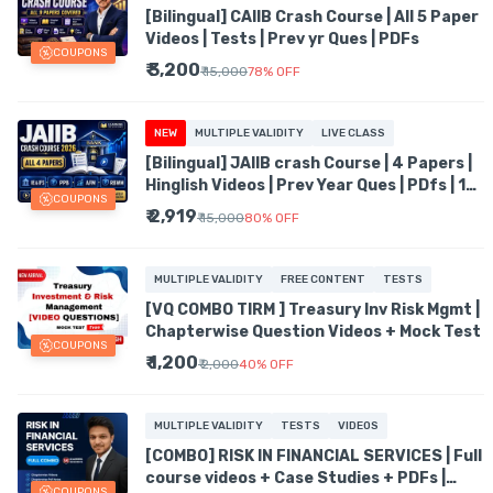
[Bilingual] CAIIB Crash Course | All 5 Paper
Videos | Tests | Prev yr Ques | PDFs
COUPONS
₹ 3,200
₹ 15,000
78
%
OFF
NEW
MULTIPLE VALIDITY
LIVE CLASS
[Bilingual] JAIIB crash Course | 4 Papers |
Hinglish Videos | Prev Year Ques | PDfs | 1
COUPONS
Liners
₹ 2,919
₹ 15,000
80
%
OFF
MULTIPLE VALIDITY
FREE CONTENT
TESTS
[VQ COMBO TIRM ] Treasury Inv Risk Mgmt |
Chapterwise Question Videos + Mock Test
COUPONS
₹ 1,200
₹ 2,000
40
%
OFF
MULTIPLE VALIDITY
TESTS
VIDEOS
[COMBO] RISK IN FINANCIAL SERVICES | Full
course videos + Case Studies + PDFs |
COUPONS