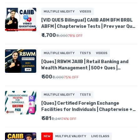
MULTIPLE VALIDITY
VIDEOS
[VID QUES Bilingual] CAIIB ABM BFM BRBL
ABFM | Chapterwise Tests | Prev year Ques
| Mock tests
₹ 1,700
₹ 8,000
78
%
OFF
MULTIPLE VALIDITY
TESTS
VIDEOS
[Ques] RBWM JAIIB | Retail Banking and
Wealth Management | 500+ Ques |
Chapterwise Mock Tests
₹ 500
₹ 2,000
75
%
OFF
MULTIPLE VALIDITY
TESTS
[Ques] Certified Foreign Exchange
Facilities for Individuals | Chapterwise +
Mock Tests | 500+ ques
₹ 581
₹ 2,241
74
%
OFF
NEW
MULTIPLE VALIDITY
LIVE CLASS