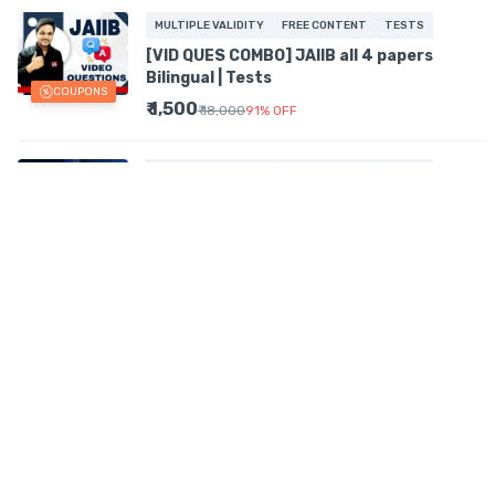
MULTIPLE VALIDITY
FREE CONTENT
TESTS
[VID QUES COMBO] JAIIB all 4 papers
Bilingual | Tests
COUPONS
₹ 1,500
₹ 18,000
91
%
OFF
MULTIPLE VALIDITY
FREE CONTENT
TESTS
[Combo] Certified Accounting Audit
Professional Videos + Tests + PDFs | Prev
COUPONS
Year Ques
₹ 2,777
₹ 11,106
74
%
OFF
MULTIPLE VALIDITY
FREE CONTENT
TESTS
[Ques]| NBFC | Mock Tests | Prev+Memory
Recalled Ques | certifications
₹ 415
₹ 1,661
75
%
OFF
MULTIPLE VALIDITY
TESTS