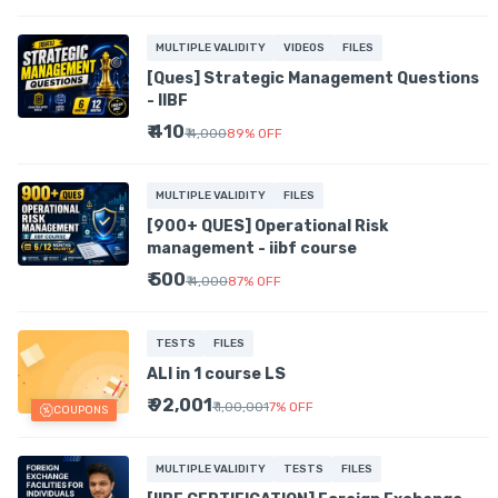
MULTIPLE VALIDITY
VIDEOS
FILES
[Ques] Strategic Management Questions
- IIBF
₹ 410
₹ 4,000
89
%
OFF
MULTIPLE VALIDITY
FILES
[900+ QUES] Operational Risk
management - iibf course
₹ 500
₹ 4,000
87
%
OFF
TESTS
FILES
ALl in 1 course LS
₹ 92,001
₹ 1,00,001
7
%
OFF
COUPONS
MULTIPLE VALIDITY
TESTS
FILES